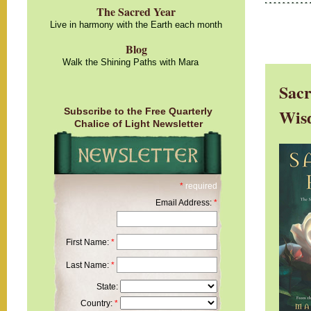
The Sacred Year
Live in harmony with the Earth each month
Blog
Walk the Shining Paths with Mara
Sacr
Wis
Subscribe to the Free Quarterly
Chalice of Light Newsletter
*
required
Email Address:
*
First Name:
*
Last Name:
*
State:
Country:
*