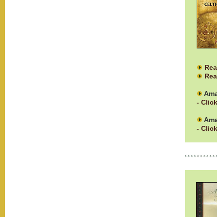
Rea
Rea
Ama
- Clic
Ama
- Clic