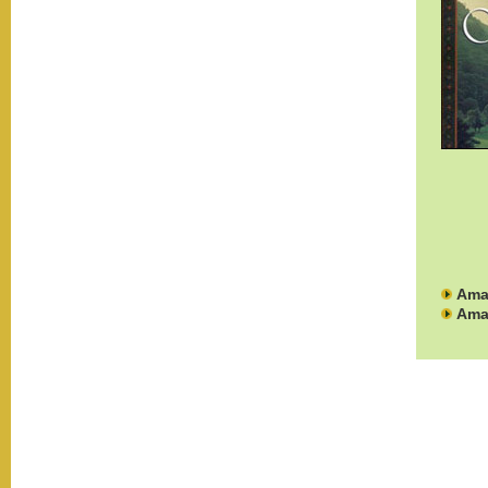
Ama
Ama