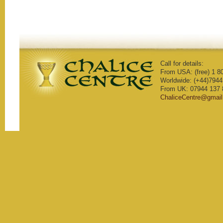
Call for details:
From USA: (free) 1 8
Worldwide: (+44)7944
From UK: 07944 137 
ChaliceCentre@gmai