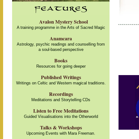
Avalon Mystery School
A training programme in the Arts of Sacred Magic
Anamcara
Astrology, psychic readings and counselling from
a soul-based perspective
Books
Resources for going deeper
Published Writings
Writings on Celtic and Western magical traditions.
Recordings
Meditations and Storytelling CDs
Listen to Free Meditations
Guided Visualisations into the Otherworld
Talks & Workshops
Upcoming Events with Mara Freeman.