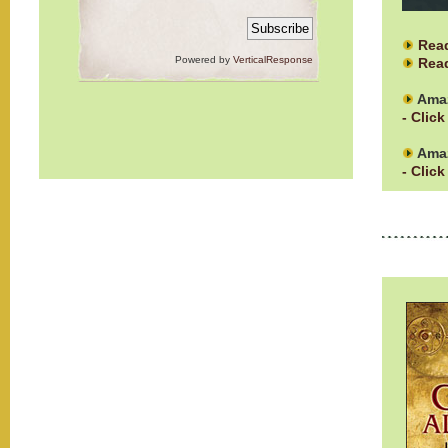
Rea
Powered by
VerticalResponse
Read
Ama
- Click
Amaz
- Click