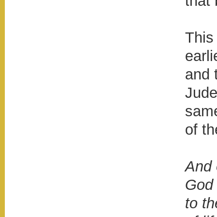
that
This
earli
and 
Jude
same
of t
And 
God 
to th