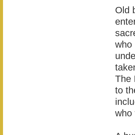
Old 
ente
sacr
who 
unde
take
The 
to t
incl
who 