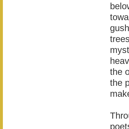
below
towa
gush
tree
myst
heav
the 
the p
make
Thro
poet