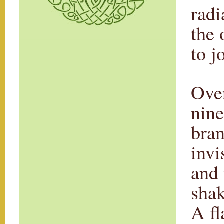
radi
the 
to j
Over
nine
bran
invi
and 
shak
A fl