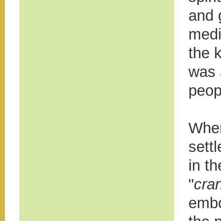
and 
medi
the k
was a
peop
When
sett
in t
"
cra
embo