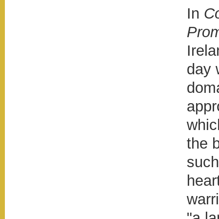
In
Co
Prom
Irel
day 
doma
appr
whic
the 
such
heart
warr
"a l