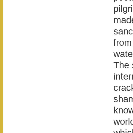
pilg
made
sanc
from
wate
The 
inte
crack
sham
know
worl
whic