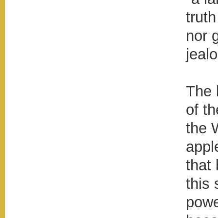
trut
nor 
jealo
The 
of th
the 
appl
that
this
powe