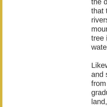
the 
that 
rive
moun
tree
wate
Like
and 
from
grad
land