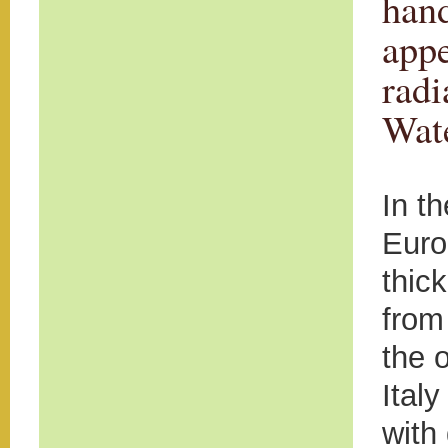
hand
appe
radi
Wate
In t
Euro
thick
from
the 
Ital
with