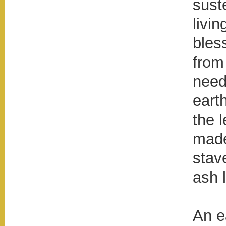
sust
livi
bles
from
need
eart
the 
made
stav
ash l
An ea