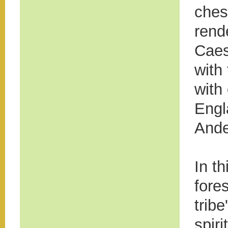
ches
rend
Caes
with
with
Engl
Ande
In t
fore
trib
spiri