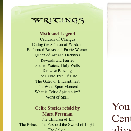
Myth and Legend
Cauldron of Changes
Eating the Salmon of Wisdom
Enchanted Beasts and Faerie Women
Queen of Air and Darkness
Rewards and Fairies
Sacred Waters, Holy Wells
Sunwise Blessing
The Celtic Tree Of Life
The Gates of Enchantment
The Wide-Spun Moment
What is Celtic Spirituality?
Word of Skill
You 
Celtic Stories retold by
Mara Freeman
Cent
The Children of Lir
The Prince, The Fox and the Sword of Light
aliv
The Selkie