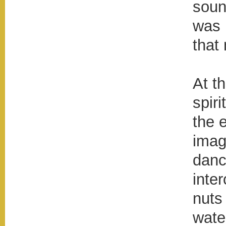
soun
was 
that
At t
spiri
the 
imag
danc
inte
nuts
wate