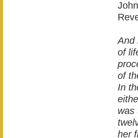
John
Reve
And 
of li
proc
of t
In th
eithe
was t
twel
her 