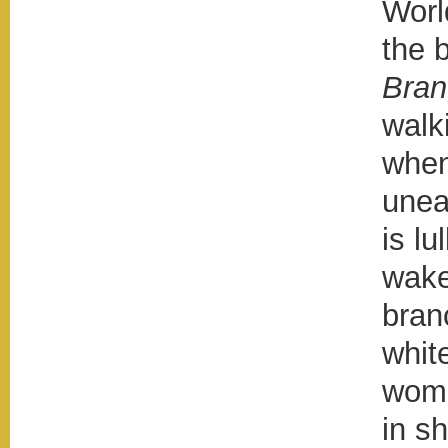
Worl
the 
Bran
walk
when
unea
is lu
wake
bran
whit
woma
in s