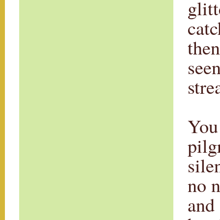
glit
catc
then
seen
stre
You 
pilg
sile
no n
and 