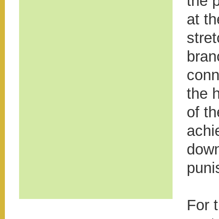
the 
at th
stre
bran
conn
the 
of t
achi
down
puni
For 