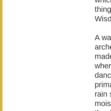
thin
Wis
A wa
arch
made
wher
danc
prim
rain 
mois