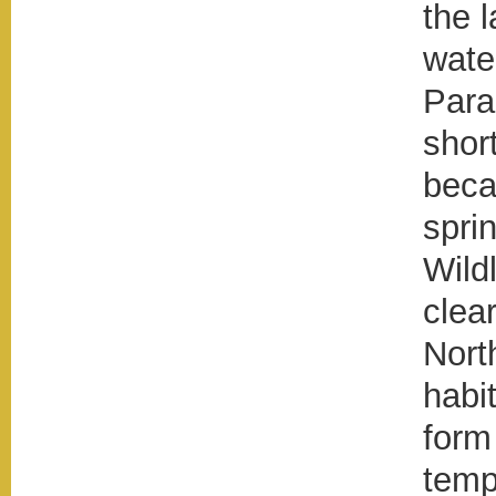
the 
wate
Para
shor
beca
spri
Wildl
clear
Nort
habi
form
tempe