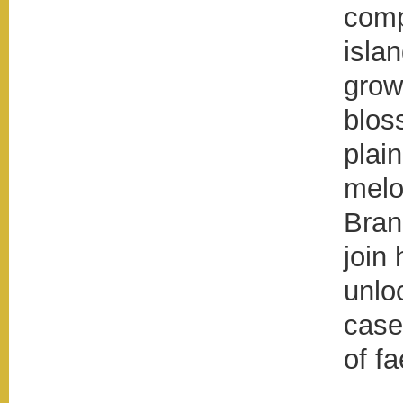
comp
islan
grow
blos
plai
melo
Bran
join 
unlo
case
of fa