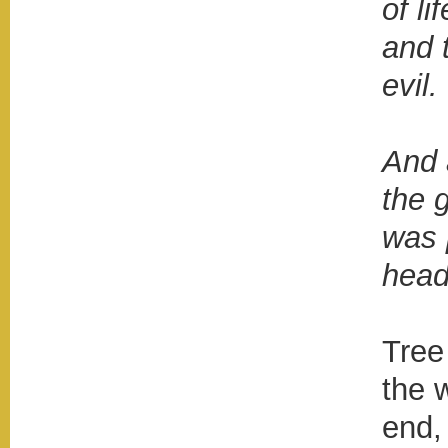
of li
and 
evil.
And 
the 
was 
head
Tree
the w
end,