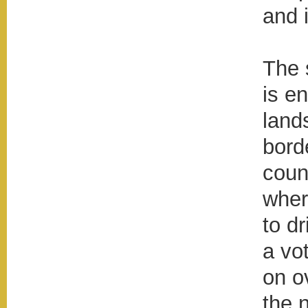
and i
The 
is en
land
bord
coun
wher
to d
a vot
on o
the 