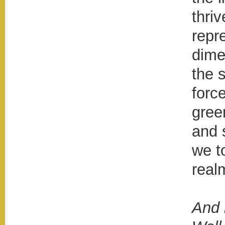
thri
repr
dime
the 
force
gree
and 
we t
real
And 