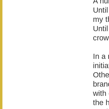
A hu
Unti
my t
Unti
crow
In a 
initi
Othe
bran
with
the 