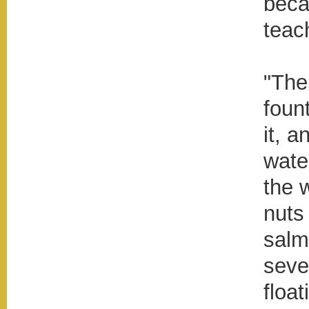
beca
teac
"The
fount
it, a
wate
the 
nuts 
salm
seve
floa