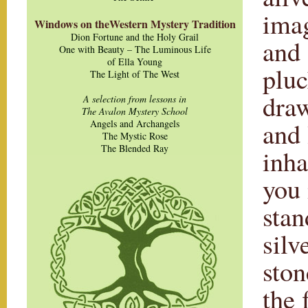
imag
Windows on theWestern Mystery Tradition
Dion Fortune and the Holy Grail
and 
One with Beauty – The Luminous Life
of Ella Young
pluc
The Light of The West
draw
A selection from lessons in
The Avalon Mystery School
and 
Angels and Archangels
The Mystic Rose
The Blended Ray
inha
you 
stan
silv
ston
the 