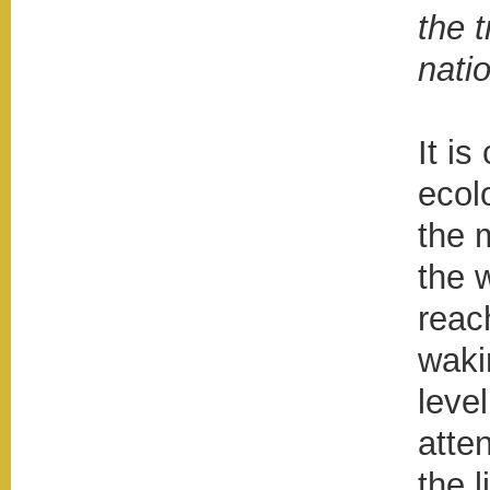
the t
natio
It is
ecol
the m
the 
reac
waki
level
atte
the l