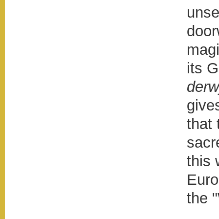
unse
door
magi
its 
der
give
that
sacr
this
Euro
the 