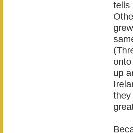
tell
Othe
grew
same
(Thr
onto
up a
Irel
they
grea
Beca