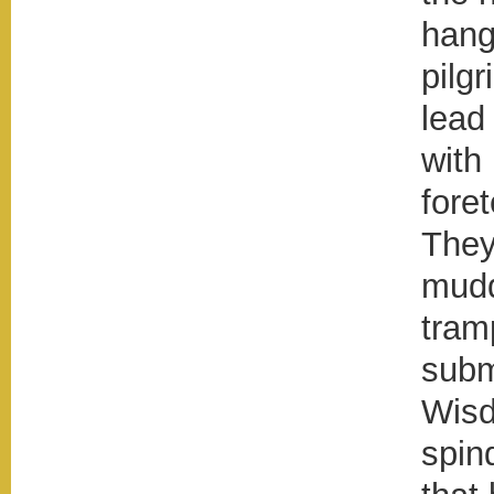
hang
pilgr
lead
with
foret
They
mudd
tram
subm
Wisd
spin